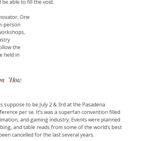
e able to fill the void.
nnovator, One 
in-person 
 workshops, 
stry 
ollow the 
be held in 
on  "How 
s suppose to be July 2 & 3rd at the Pasadena 
rence per se. It’s was a superfan convention filled 
imation, and gaming industry. Events were planned 
bing, and table reads from some of the world’s best 
een cancelled for the last several years. 