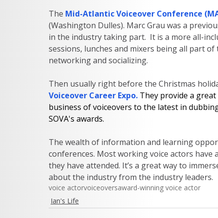
The
Mid-Atlantic Voiceover Conference (M
(Washington Dulles). Marc Grau was a previou
in the industry taking part.  It is a more all-i
sessions, lunches and mixers being all part of
networking and socializing.      
Then usually right before the Christmas holiday
Voiceover Career Expo
. 
They provide a great 
business of voiceovers to the latest in dubbin
SOVA's awards.  
The wealth of information and learning opportu
conferences. Most working voice actors have a
they have attended. It’s a great way to immerse
about the industry from the industry leaders.  
voice actor
voiceovers
award-winning voice actor
Ian's Life