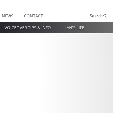
NEWS
CONTACT
Search
VOICEOVER TIPS & INFO
IAN'S LIFE