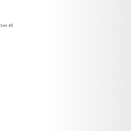
See All