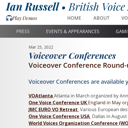
Ian Russell •
British Voice
Play Demos
HOME
ABOUT
VO
PRESS
EVENTS & APPEARANCES
GAMI
Mar 25, 2022
Voiceover Conferences
Voiceover Conference Round-
Voiceover Conferences are available y
VOAtlanta
Atlanta in March organized by Anna
One Voice Conference UK 
England in May org
JMC EURO VO Retreat 
 Various European dest
One Voice Conference USA 
Dallas in
August 
World Voices Organization Conference (W