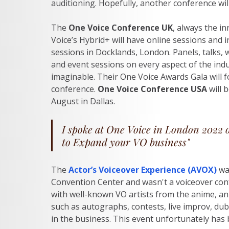
auditioning. Hopefully, another conference will b
The 
One Voice Conference UK
, always the i
Voice’s Hybrid+ will have online sessions and 
sessions in Docklands, London. Panels, talks,
and event sessions on every aspect of the indu
imaginable. Their One Voice Awards Gala will f
conference. 
One Voice Conference USA
 will 
August in Dallas.
I spoke at One Voice in London 2022 
to Expand your VO business" 
The
Actor’s Voiceover Experience (AVOX)
wa
Convention Center and wasn't a voiceover confe
with well-known VO artists from the anime, an
such as autographs, contests, live improv, dub
in the business. This event unfortunately has b