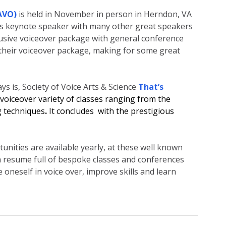
AVO)
is held in November in person in Herndon, VA 
s keynote speaker with many other great speakers 
nclusive voiceover package with general conference 
 their voiceover package, making for some great 
s is, Society of Voice Arts & Science 
That’s 
voiceover variety of classes ranging from the 
g techniques
. 
It concludes  with the prestigious 
nities are available yearly, at these well known 
 resume full of bespoke classes and conferences 
 oneself in voice over, improve skills and learn 