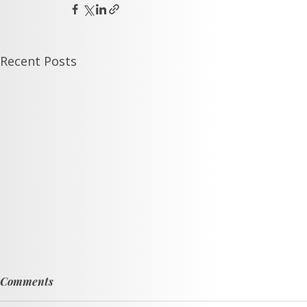
Recent Posts
Comments