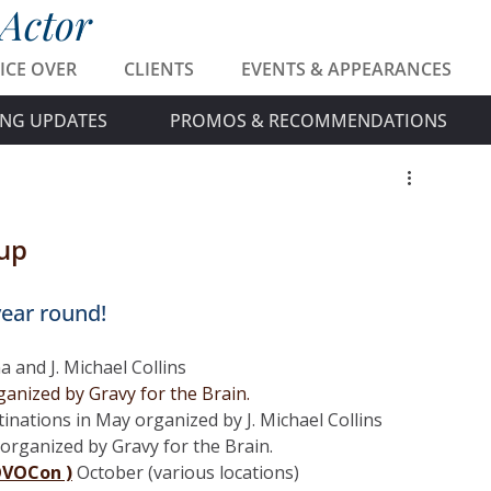
 Actor
ICE OVER
CLIENTS
EVENTS & APPEARANCES
NG UPDATES
PROMOS & RECOMMENDATIONS
up
ear round! 
 and J. Michael Collins
anized by Gravy for the Brain.
inations in May organized by J. Michael Collins
organized by Gravy for the Brain. 
OVOCon )
 October (various locations)