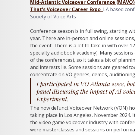
Mid-Atlantic Voiceover Conference (MAVO)
That's Voiceover Career Expo 
LA based conf
Society of Voice Arts
Conference season is in full swing, starting wi
year. There are in-person and online sessions,
the event. There is a lot to take in with over 1
specialty audiobook academy). Many sessions 
of the conferences), so it takes a bit of planni
and interests lie. Some sessions are geared to
concentrate on VO genres, demos, auditioning
I participated in VO Atlanta 2022, bot
panel discussing the impact of AI voi
Experiment. 
The now defunct Voiceover Network (VON) ho
taking place in Los Angeles, November 2024. It
the video game voiceover industry with confer
were masterclasses and sessions on performa