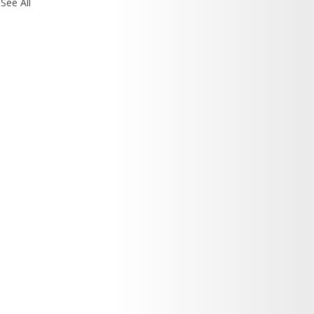
See All