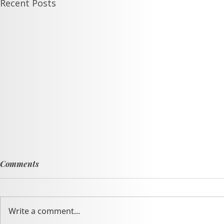
Recent Posts
Comments
Write a comment...