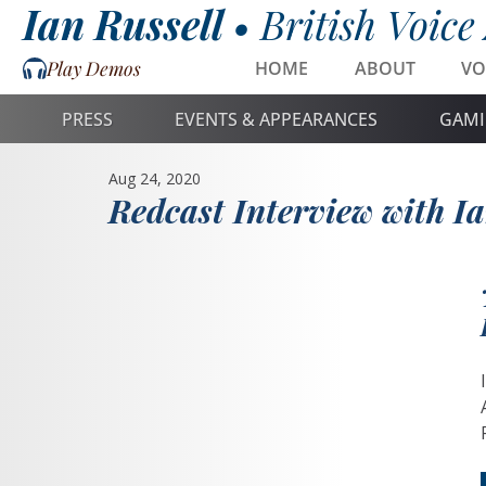
Ian Russell •
British Voice
Play Demos
HOME
ABOUT
VO
PRESS
EVENTS & APPEARANCES
GAMI
Aug 24, 2020
Redcast Interview with Ia