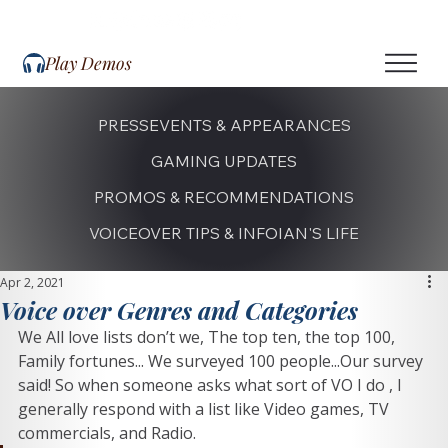
Play Demos
PRESS
EVENTS & APPEARANCES
GAMING UPDATES
PROMOS & RECOMMENDATIONS
VOICEOVER TIPS & INFO
IAN'S LIFE
Apr 2, 2021
Voice over Genres and Categories
We All love lists don’t we, The top ten, the top 100, 
Family fortunes... We surveyed 100 people...Our survey 
said! So when someone asks what sort of VO I do , I 
generally respond with a list like Video games, TV 
commercials, and Radio. 