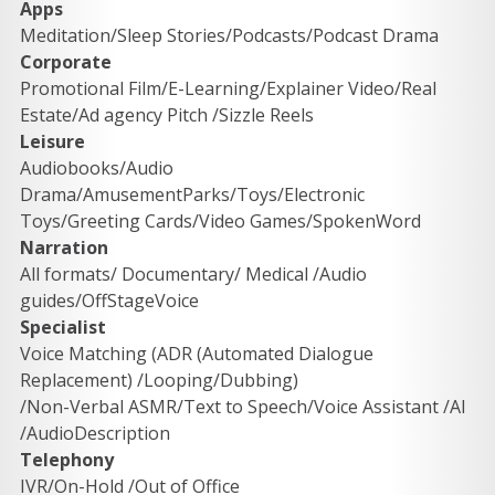
Apps
Meditation/Sleep Stories/Podcasts/Podcast Drama 
Corporate
Promotional Film/E-Learning/Explainer Video/Real 
Estate/Ad agency Pitch /Sizzle Reels 
Leisure
Audiobooks/Audio 
Drama/AmusementParks/Toys/Electronic 
Toys/Greeting Cards/Video Games/SpokenWord 
Narration
All formats/ Documentary/ Medical /Audio 
guides/OffStageVoice 
Specialist
Voice Matching (ADR (Automated Dialogue 
Replacement) /Looping/Dubbing) 
/Non-Verbal ASMR/Text to Speech/Voice Assistant /AI 
/AudioDescription
Telephony
IVR/On-Hold /Out of Office 