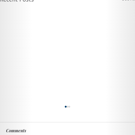
Comments