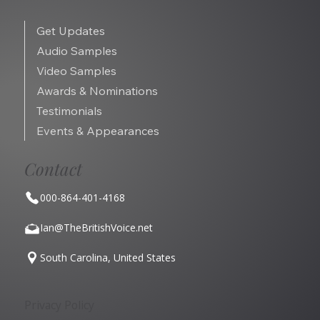
Get Updates
Audio Samples
Video Samples
Awards & Nominations
Testimonials
Events & Appearances
Contact
000-864-401-4168
Ian@TheBritishVoice.net
South Carolina, United States
Privacy Policy