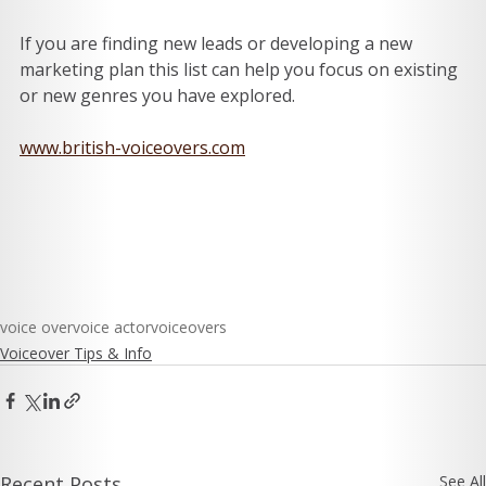
If you are finding new leads or developing a new 
marketing plan this list can help you focus on existing 
or new genres you have explored. 
www.british-voiceovers.com
voice over
voice actor
voiceovers
Voiceover Tips & Info
Recent Posts
See All