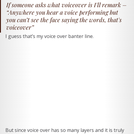
If someone asks what voiceover is I'll remark – 
“Anywhere you hear a voice performing but 
you can’t see the face saying the words, that's 
voiceover” 
I guess that’s my voice over banter line. 
But since voice over has so many layers and it is truly 