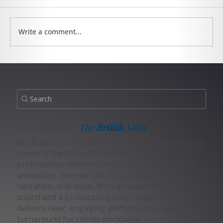
Write a comment...
The Sports Announcer Voiceover Niche
Search
IAN RUSSELL
The
British
Voice
Ian Russell is an award-winning British voice actor
based in the United States. He provides
professional voiceover services for video games,
animation, commercials, audiobooks, corporate
narration, and more. With an award-winning
sound and a broadcast-quality home studio, Ian
delivers clear, engaging performances and fast
turnaround for clients worldwide.