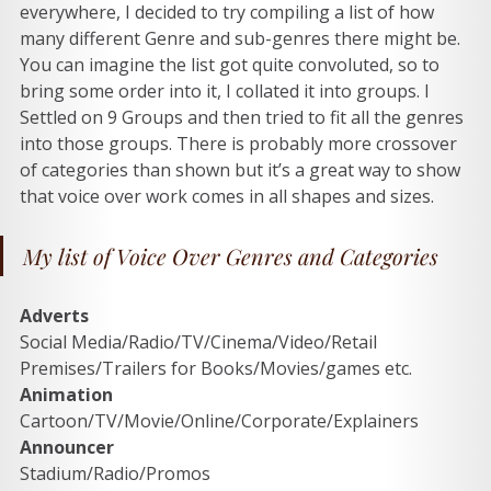
everywhere, I decided to try compiling a list of how 
many different Genre and sub-genres there might be. 
You can imagine the list got quite convoluted, so to 
bring some order into it, I collated it into groups. I 
Settled on 9 Groups and then tried to fit all the genres 
into those groups. There is probably more crossover 
of categories than shown but it’s a great way to show 
that voice over work comes in all shapes and sizes.  
My list of Voice Over Genres and Categories
Adverts
Social Media/Radio/TV/Cinema/Video/Retail 
Premises/Trailers for Books/Movies/games etc. 
Animation
Cartoon/TV/Movie/Online/Corporate/Explainers 
Announcer
Stadium/Radio/Promos 