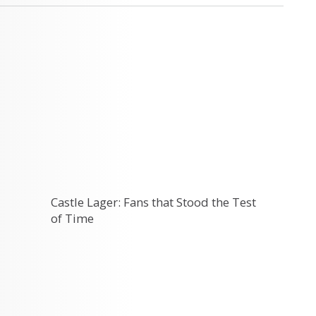
Castle Lager: Fans that Stood the Test
of Time