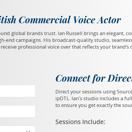
tish Commercial Voice Actor
ound global brands trust. Ian Russell brings an elegant, co
gh-end campaigns. His broadcast-quality studio, seamles
receive professional voice over that reflects your brand’s 
Connect for Direc
Direct your sessions using Sourc
ipDTL. Ian's studio includes a fu
to ensure you get exactly the so
Sessions Include: