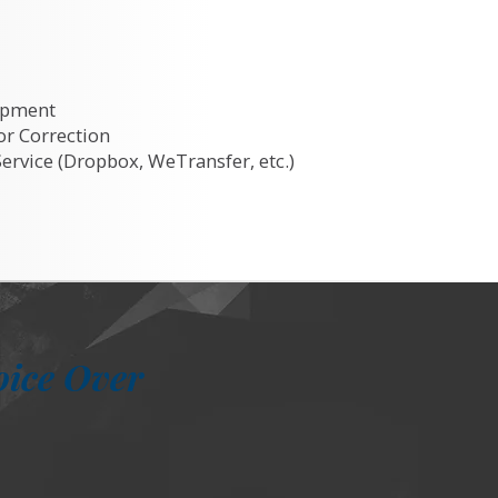
ipment
or Correction
Service (Dropbox, WeTransfer, etc.)
oice Over