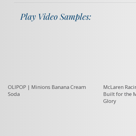
Play Video Samples:
OLIPOP | Minions Banana Cream
McLaren Racin
Soda
Built for the
Glory