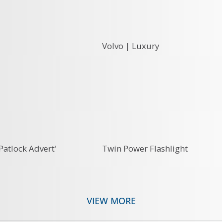
Volvo | Luxury
Patlock Advert'
Twin Power Flashlight
VIEW MORE