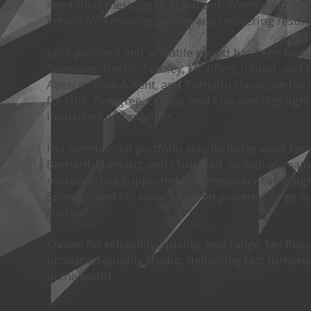
need their message to stand out. When you hire I
known for elevating stories and delivering result
Ian’s polished and versatile sound has been feat
Samsung, Nestlé, Stanley, McVitie’s, Infiniti, an
Abercrombie & Kent, and Tomatin showcase his re
for UPS, Pedigree, Olipop, and Cloralen highlight
industries and markets.
His commercial portfolio also includes work for Al
Bernard-Massard, and Club Med, as well as major p
narration has supported contemporary campaigns 
Spontex, and his voice has even powered large-sc
Football
.
Known for reliability, quality, and range, Ian Rus
broadcast-quality studio, delivering fast turna
in the world.