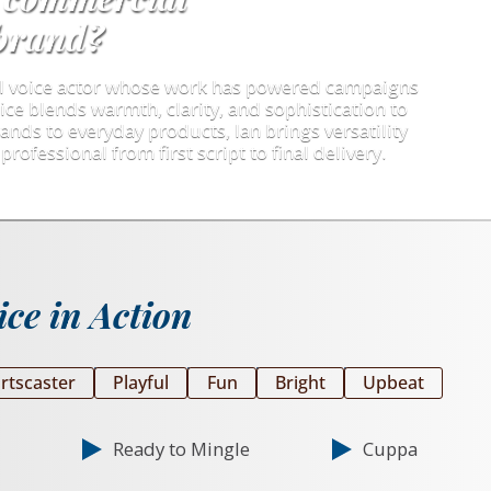
 brand?
al voice actor whose work has powered campaigns
ice blends warmth, clarity, and sophistication to
ands to everyday products, Ian brings versatility
professional from first script to final delivery.
ce in Action
rtscaster
Playful
Fun
Bright
Upbeat
Ready to Mingle
Cuppa