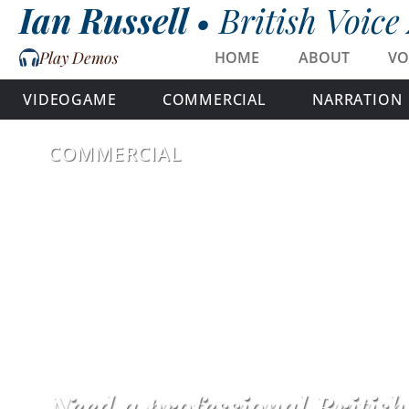
Ian Russell •
British Voice
Play Demos
HOME
ABOUT
VO
VIDEOGAME
COMMERCIAL
NARRATION
COMMERCIAL
Need a professional Britis