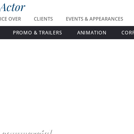
 Actor
ICE OVER
CLIENTS
EVENTS & APPEARANCES
PROMO & TRAILERS
ANIMATION
COR
h commercial