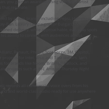
an, you gain an award-winning voiceover artist
s that resonate.
ured by global brands including Pepsi, Heineken,
d Ray-Ban. Luxury campaigns for Bulgari,
fined delivery, while approachable, everyday spots
 his ability to connect with audiences across
lianz, Renault, Philips, Scot Forge, 3M, Capitol,
rojects for Intel, Visa, and Tata Motors. Ian’s
for brands like Noom, Britelite, Patlock, and
ale projects such as
NFL Amazon Thursday Night
sell records all commercial voice overs from his
round and world-class audio ready for use anywhere