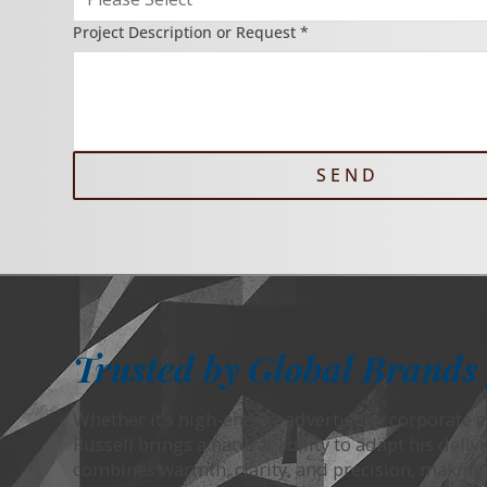
Project Description or Request
*
S E N D
Trusted by Global Brands 
Whether it’s high-energy advertising, corporate e
Russell brings a natural ability to adapt his deliv
combines warmth, clarity, and precision, making h