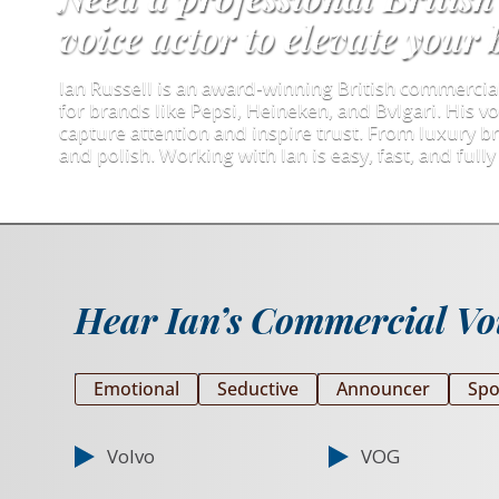
voice actor to elevate your
Ian Russell is an award-winning British commerci
for brands like Pepsi, Heineken, and Bvlgari. His vo
capture attention and inspire trust. From luxury br
and polish. Working with Ian is easy, fast, and fully 
Hear Ian’s Commercial Voi
Emotional
Seductive
Announcer
Spo
Volvo
VOG