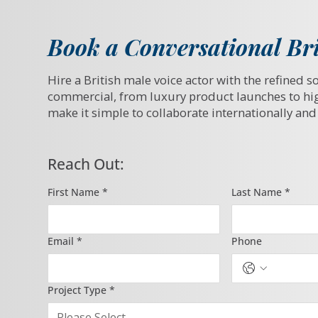
Book a Conversational Bri
Hire a British male voice actor with the refined s
commercial, from luxury product launches to hi
make it simple to collaborate internationally and 
Reach Out:
First Name
*
Last Name
*
Email
*
Phone
Project Type
*
Please Select