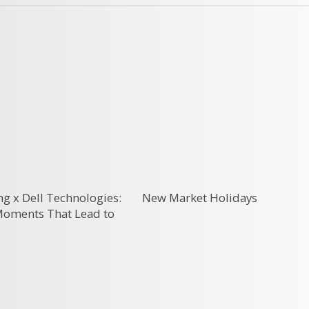
g x Dell Technologies:
New Market Holidays
 Moments That Lead to