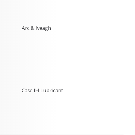
Arc & Iveagh
Case IH Lubricant