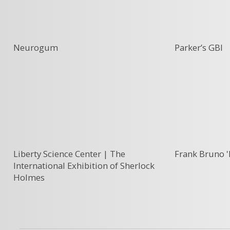
Neurogum
Parker’s GBI
Liberty Science Center | The
Frank Bruno '
International Exhibition of Sherlock
Holmes