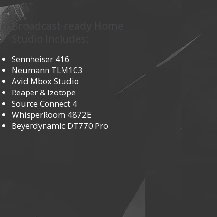
Broadcast-ready Home
Studio Includes:
Sennheiser 416
Neumann TLM103
Avid Mbox Studio
Reaper & Izotope
Source Connect 4
WhisperRoom 4872E
Beyerdynamic DT770 Pro