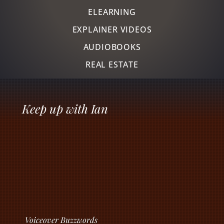
ELEARNING
EXPLAINER VIDEOS
AUDIOBOOKS
REAL ESTATE
Keep up with Ian
Voiceover Buzzwords