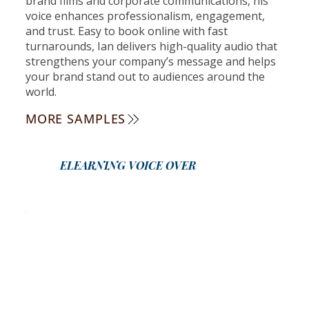
brand films and corporate communications, his
voice enhances professionalism, engagement,
and trust. Easy to book online with fast
turnarounds, Ian delivers high-quality audio that
strengthens your company’s message and helps
your brand stand out to audiences around the
world.
MORE SAMPLES
ELEARNING VOICE OVER