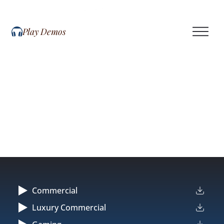
Play Demos
Commercial
Luxury Commercial