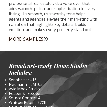
professional real estate video voice over that
adds warmth, polish, and sophistication to every
listing. His smooth, trustworthy tone helps
agents and agencies elevate their marketing with
narration that highlights key details, builds
emotion, and makes every property stand out.
MORE SAMPLES
Broadcast-ready Home Studio
Includes:
Sennheiser 416
Neumann TLM103
Avid Mbox Studio
Reaper & Izotope
Source Connect 4
WhisperRoom 4872E