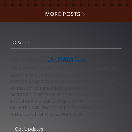
MORE POSTS
Search
IAN RUSSELL
The
British
Voice
Ian Russell is an award-winning British voice actor
based in the United States. He provides
professional voiceover services for video games,
animation, commercials, audiobooks, corporate
narration, and more. With an award-winning
sound and a broadcast-quality home studio, Ian
delivers clear, engaging performances and fast
turnaround for clients worldwide.
Get Updates