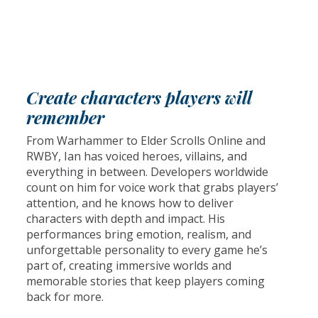
Create characters players will
remember
From Warhammer to Elder Scrolls Online and
RWBY, Ian has voiced heroes, villains, and
everything in between. Developers worldwide
count on him for voice work that grabs players’
attention, and he knows how to deliver
characters with depth and impact. His
performances bring emotion, realism, and
unforgettable personality to every game he’s
part of, creating immersive worlds and
memorable stories that keep players coming
back for more.