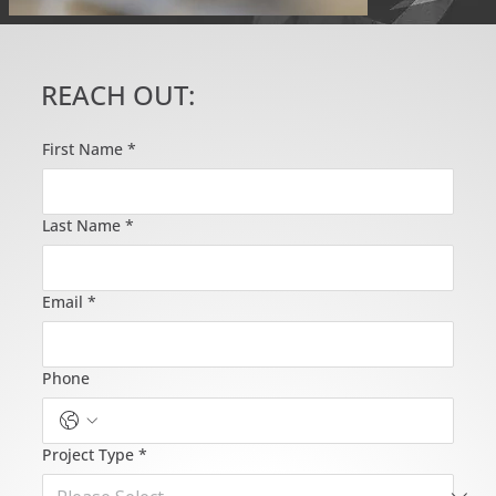
REACH OUT:
First Name
*
Last Name
*
Email
*
Phone
Project Type
*