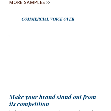
MORE SAMPLES
COMMERCIAL VOICE OVER
Make your brand stand out from
its competition