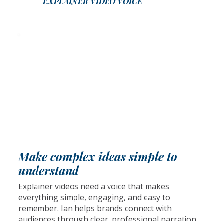
EXPLAINER VIDEO VOICE
Make complex ideas simple to
understand
Explainer videos need a voice that makes
everything simple, engaging, and easy to
remember. Ian helps brands connect with
audiences through clear, professional narration