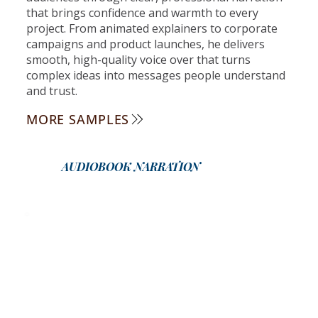
that brings confidence and warmth to every
project. From animated explainers to corporate
campaigns and product launches, he delivers
smooth, high-quality voice over that turns
complex ideas into messages people understand
and trust.
MORE SAMPLES
AUDIOBOOK NARRATION