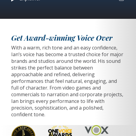
Get Award-winning Voice Over
With a warm, rich tone and an easy confidence,
Ian’s voice has become a trusted choice for major
brands and studios around the world. His sound
strikes the perfect balance between
approachable and refined, delivering
performances that feel natural, engaging, and
full of character. From video games and
commercials to narration and corporate projects,
Ian brings every performance to life with
precision, sophistication, and a polished,
confident tone.