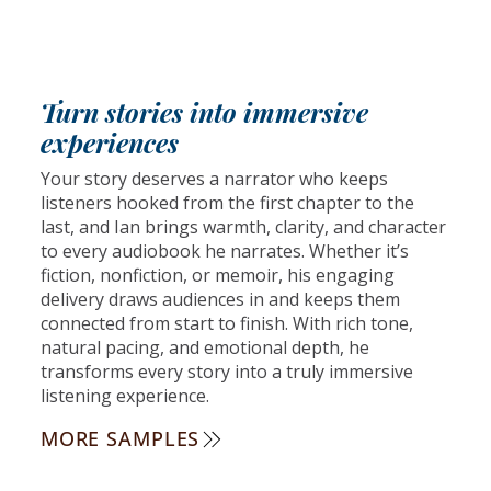
Turn stories into immersive
experiences
Your story deserves a narrator who keeps
listeners hooked from the first chapter to the
last, and Ian brings warmth, clarity, and character
to every audiobook he narrates. Whether it’s
fiction, nonfiction, or memoir, his engaging
delivery draws audiences in and keeps them
connected from start to finish. With rich tone,
natural pacing, and emotional depth, he
transforms every story into a truly immersive
listening experience.
MORE SAMPLES