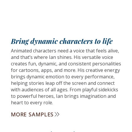
Bring dynamic characters to life
Animated characters need a voice that feels alive,
and that’s where Ian shines. His versatile voice
creates fun, dynamic, and consistent personalities
for cartoons, apps, and more. His creative energy
brings dynamic emotion to every performance,
helping stories leap off the screen and connect
with audiences of all ages. From playful sidekicks
to powerful heroes, Ian brings imagination and
heart to every role.
MORE SAMPLES