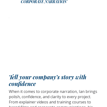
CORPORATE NARRATION
Tell your company’s story with
confidence
When it comes to corporate narration, Ian brings
polish, confidence, and clarity to every project.
From explainer videos and training courses to