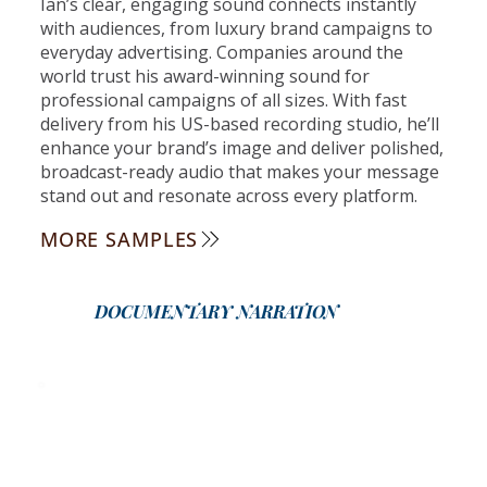
Ian’s clear, engaging sound connects instantly
with audiences, from luxury brand campaigns to
everyday advertising. Companies around the
world trust his award-winning sound for
professional campaigns of all sizes. With fast
delivery from his US-based recording studio, he’ll
enhance your brand’s image and deliver polished,
broadcast-ready audio that makes your message
stand out and resonate across every platform.
MORE SAMPLES
DOCUMENTARY NARRATION