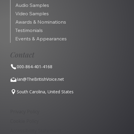
Audio Samples
Video Samples
Awards & Nominations
Testimonials
Events & Appearances
Contact
000-864-401-4168
Ian@TheBritishVoice.net
South Carolina, United States
Privacy Policy
Cookie Policy
Accessibility Statement