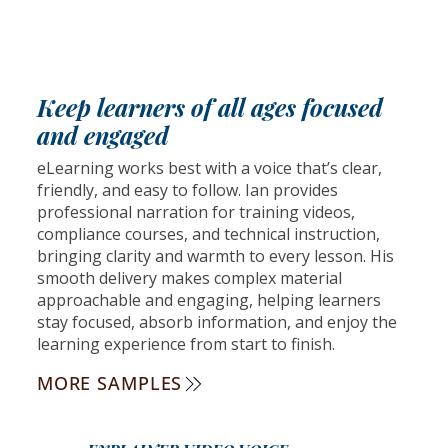
Keep learners of all ages focused
and engaged
eLearning works best with a voice that’s clear,
friendly, and easy to follow. Ian provides
professional narration for training videos,
compliance courses, and technical instruction,
bringing clarity and warmth to every lesson. His
smooth delivery makes complex material
approachable and engaging, helping learners
stay focused, absorb information, and enjoy the
learning experience from start to finish.
MORE SAMPLES