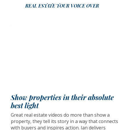
REAL ESTATE TOUR VOICE OVER
Show properties in their absolute
best light
Great real estate videos do more than show a
property, they tell its story in a way that connects
with buyers and inspires action. Ian delivers