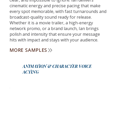
cinematic energy and precise pacing that make
every spot memorable, with fast turnarounds and
broadcast-quality sound ready for release.
Whether it is a movie trailer, a high-energy
network promo, or a brand launch, Ian brings
polish and intensity that ensure your message
hits with impact and stays with your audience.
MORE SAMPLES
ANIMATION & CHARACTER VOICE
ACTING