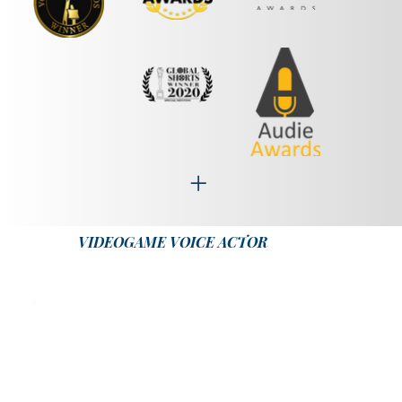
VIDEOGAME VOICE ACTOR