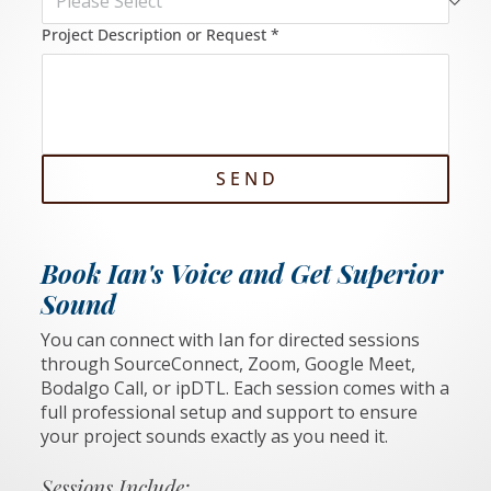
Project Description or Request
*
S E N D
Book Ian's Voice and Get Superior
Sound
You can connect with Ian for directed sessions
through SourceConnect, Zoom, Google Meet,
Bodalgo Call, or ipDTL. Each session comes with a
full professional setup and support to ensure
your project sounds exactly as you need it.
Sessions Include: