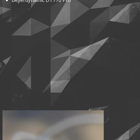
Beyerdynamic DT770 Pro