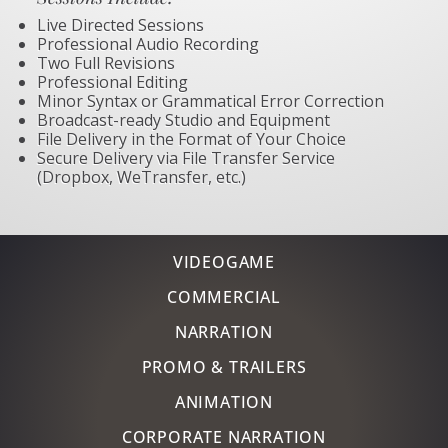
Live Directed Sessions
Professional Audio Recording
Two Full Revisions
Professional Editing
Minor Syntax or Grammatical Error Correction
Broadcast-ready Studio and Equipment
File Delivery in the Format of Your Choice
Secure Delivery via File Transfer Service
(Dropbox, WeTransfer, etc.)
VIDEOGAME
COMMERCIAL
NARRATION
PROMO & TRAILERS
ANIMATION
CORPORATE NARRATION