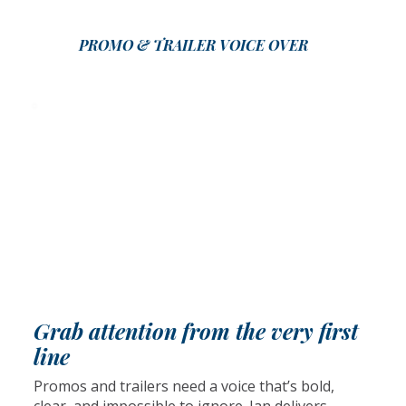
PROMO & TRAILER VOICE OVER
Grab attention from the very first
line
Promos and trailers need a voice that’s bold,
clear, and impossible to ignore. Ian delivers