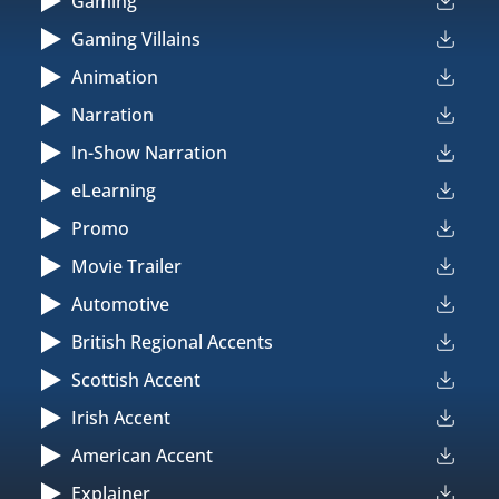
Gaming
Gaming Villains
Animation
Narration
In-Show Narration
eLearning
Promo
Movie Trailer
Automotive
British Regional Accents
Scottish Accent
Irish Accent
American Accent
Explainer