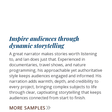
Inspire audiences through
dynamic storytelling
A great narrator makes stories worth listening
to, and Ian does just that. Experienced in
documentaries, travel shows, and nature
programming, his approachable yet authoritative
style keeps audiences engaged and informed. His
narration adds warmth, depth, and credibility to
every project, bringing complex subjects to life
through clear, captivating storytelling that keeps
audiences connected from start to finish.
MORE SAMPLES